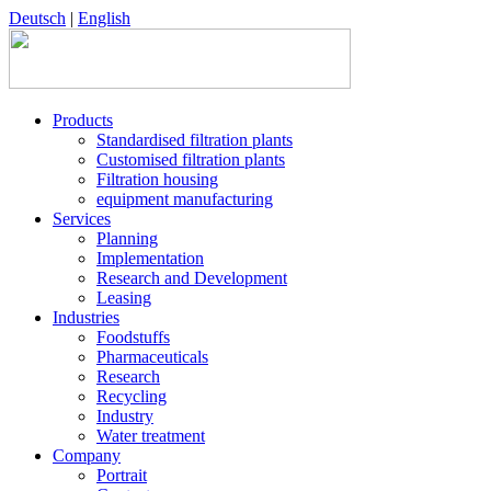
Deutsch
|
English
Products
Standardised filtration plants
Customised filtration plants
Filtration housing
equipment manufacturing
Services
Planning
Implementation
Research and Development
Leasing
Industries
Foodstuffs
Pharmaceuticals
Research
Recycling
Industry
Water treatment
Company
Portrait