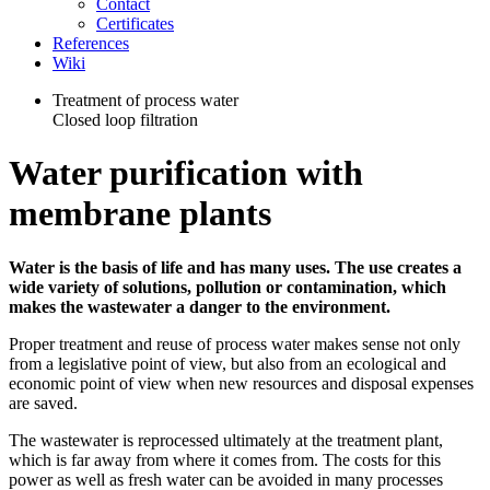
Contact
Certificates
References
Wiki
Treatment of process water
Closed loop filtration
Water purification with
membrane plants
Water is the basis of life and has many uses. The use creates a
wide variety of solutions, pollution or contamination, which
makes the wastewater a danger to the environment.
Proper treatment and reuse of process water makes sense not only
from a legislative point of view, but also from an ecological and
economic point of view when new resources and disposal expenses
are saved.
The wastewater is reprocessed ultimately at the treatment plant,
which is far away from where it comes from. The costs for this
power as well as fresh water can be avoided in many processes