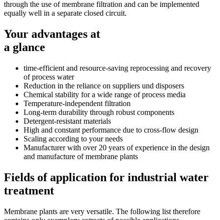
through the use of membrane filtration and can be implemented
equally well in a separate closed circuit.
Your advantages at
a glance
time-efficient and resource-saving reprocessing and recovery
of process water
Reduction in the reliance on suppliers und disposers
Chemical stability for a wide range of process media
Temperature-independent filtration
Long-term durability through robust components
Detergent-resistant materials
High and constant performance due to cross-flow design
Scaling according to your needs
Manufacturer with over 20 years of experience in the design
and manufacture of membrane plants
Fields of application for industrial water
treatment
Membrane plants are very versatile. The following list therefore