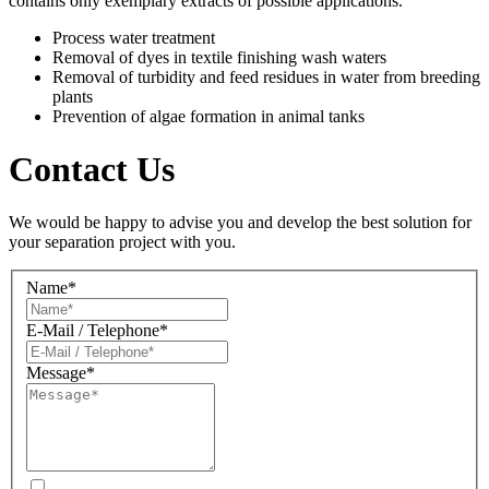
contains only exemplary extracts of possible applications.
Process water treatment
Removal of dyes in textile finishing wash waters
Removal of turbidity and feed residues in water from breeding
plants
Prevention of algae formation in animal tanks
Contact Us
We would be happy to advise you and develop the best solution for
your separation project with you.
Name*
E-Mail / Telephone*
Message*