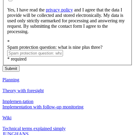
Yes, I have read the
privacy policy
and I agree that the data I
provide will be collected and stored electronically. My data is
used only strictly earmarked for processing and answering my
request. By submitting the contact form I agree to the
processing.
*
Spam protection question: what is nine plus three?
* required
Submit
Planning
Theory with foresight
Implemen-tation
Implementation with follow-up monitoring
Wiki
Technical terms explained simply
JUNGHANS